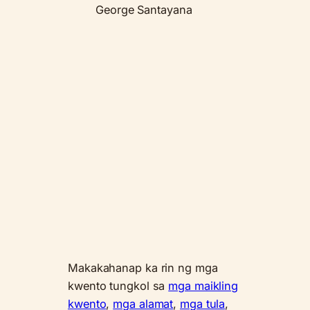
George Santayana
Makakahanap ka rin ng mga
kwento tungkol sa
mga maikling
kwento
,
mga alamat
,
mga tula
,