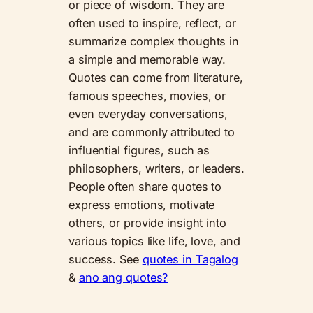
or piece of wisdom. They are
often used to inspire, reflect, or
summarize complex thoughts in
a simple and memorable way.
Quotes can come from literature,
famous speeches, movies, or
even everyday conversations,
and are commonly attributed to
influential figures, such as
philosophers, writers, or leaders.
People often share quotes to
express emotions, motivate
others, or provide insight into
various topics like life, love, and
success. See
quotes in Tagalog
&
ano ang quotes?