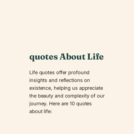
quotes About Life
Life quotes offer profound
insights and reflections on
existence, helping us appreciate
the beauty and complexity of our
journey. Here are 10 quotes
about life: