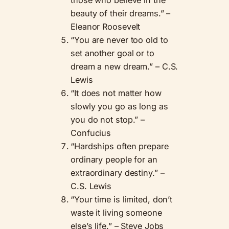
beauty of their dreams.” –
Eleanor Roosevelt
“You are never too old to
set another goal or to
dream a new dream.” – C.S.
Lewis
“It does not matter how
slowly you go as long as
you do not stop.” –
Confucius
“Hardships often prepare
ordinary people for an
extraordinary destiny.” –
C.S. Lewis
“Your time is limited, don’t
waste it living someone
else’s life.” – Steve Jobs