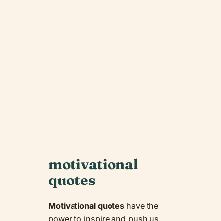
motivational
quotes
Motivational quotes
have the
power to inspire and push us