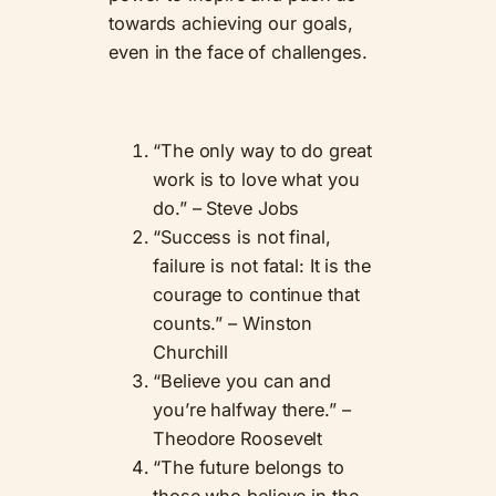
towards achieving our goals,
even in the face of challenges.
“The only way to do great
work is to love what you
do.” – Steve Jobs
“Success is not final,
failure is not fatal: It is the
courage to continue that
counts.” – Winston
Churchill
“Believe you can and
you’re halfway there.” –
Theodore Roosevelt
“The future belongs to
those who believe in the