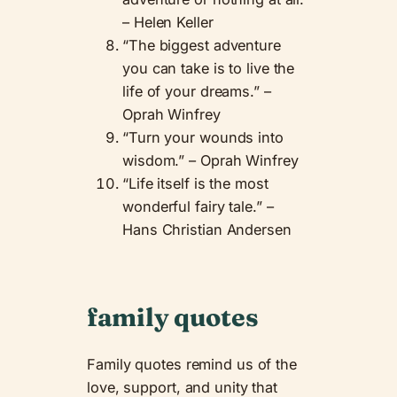
– Helen Keller
“The biggest adventure
you can take is to live the
life of your dreams.” –
Oprah Winfrey
“Turn your wounds into
wisdom.” – Oprah Winfrey
“Life itself is the most
wonderful fairy tale.” –
Hans Christian Andersen
family quotes
Family quotes remind us of the
love, support, and unity that