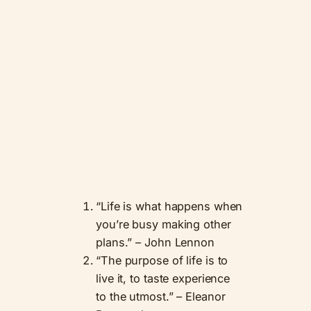
“Life is what happens when
you’re busy making other
plans.” – John Lennon
“The purpose of life is to
live it, to taste experience
to the utmost.” – Eleanor