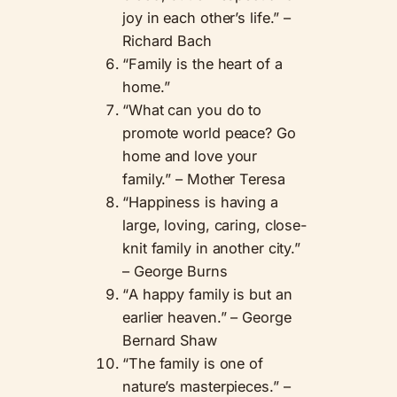
joy in each other’s life.” –
Richard Bach
“Family is the heart of a
home.”
“What can you do to
promote world peace? Go
home and love your
family.” – Mother Teresa
“Happiness is having a
large, loving, caring, close-
knit family in another city.”
– George Burns
“A happy family is but an
earlier heaven.” – George
Bernard Shaw
“The family is one of
nature’s masterpieces.” –