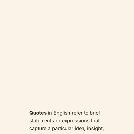
Quotes
in English refer to brief
statements or expressions that
capture a particular idea, insight,