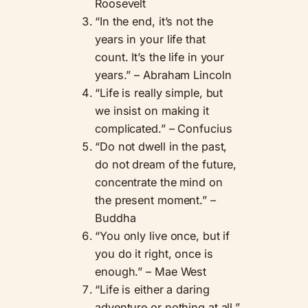
Roosevelt
“In the end, it’s not the
years in your life that
count. It’s the life in your
years.” – Abraham Lincoln
“Life is really simple, but
we insist on making it
complicated.” – Confucius
“Do not dwell in the past,
do not dream of the future,
concentrate the mind on
the present moment.” –
Buddha
“You only live once, but if
you do it right, once is
enough.” – Mae West
“Life is either a daring
adventure or nothing at all.”