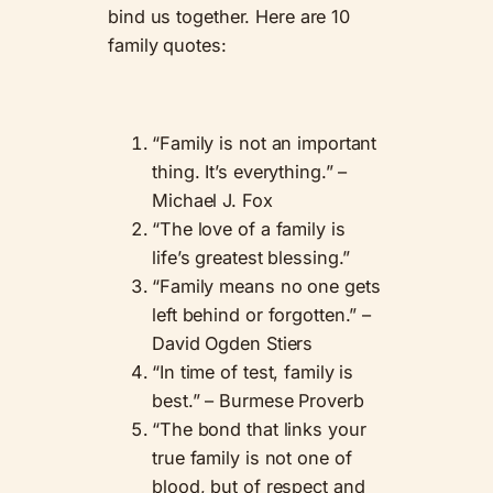
bind us together. Here are 10
family quotes:
“Family is not an important
thing. It’s everything.” –
Michael J. Fox
“The love of a family is
life’s greatest blessing.”
“Family means no one gets
left behind or forgotten.” –
David Ogden Stiers
“In time of test, family is
best.” – Burmese Proverb
“The bond that links your
true family is not one of
blood, but of respect and