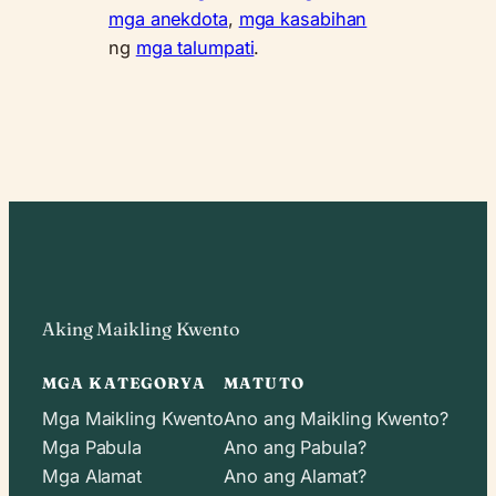
mga anekdota
,
mga kasabihan
ng
mga talumpati
.
Aking Maikling Kwento
MGA KATEGORYA
MATUTO
Mga Maikling Kwento
Ano ang Maikling Kwento?
Mga Pabula
Ano ang Pabula?
Mga Alamat
Ano ang Alamat?