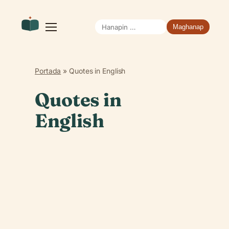
Hanapin
Buksan
ang
ang:
menu
Portada
»
Quotes in English
Quotes in
English