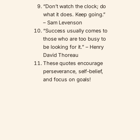
“Don’t watch the clock; do
what it does. Keep going.”
– Sam Levenson
“Success usually comes to
those who are too busy to
be looking for it.” – Henry
David Thoreau
These quotes encourage
perseverance, self-belief,
and focus on goals!